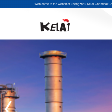
Weblcome to the websit of Zhengzhou Kelai Chemical Co.