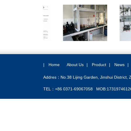
|
Home
About Us
|
Product
|
News
|
Addres：No.38 Lijing Garden, Jinshui District,
TEL：+86 0371-69067058 MOB:1731974612