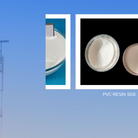
PVC RESIN
PVC RESIN SG8