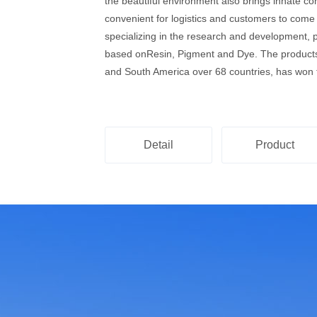
the beautiful environment also brings innate co
convenient for logistics and customers to come
specializing in the research and development, 
based onResin, Pigment and Dye. The products 
and South America over 68 countries, has won t
Detail
Product