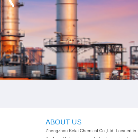
ABOUT US
Zhengzhou Kelai Chemical Co.,Ltd. Located in H